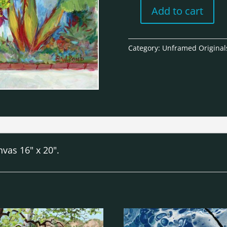
Add to cart
West
Side
Casa
Category:
Unframed Original
-
Unframed
Original
quantity
vas 16" x 20".