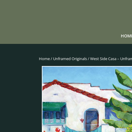
HOM
Home
/
Unframed Originals
/ West Side Casa – Unfra