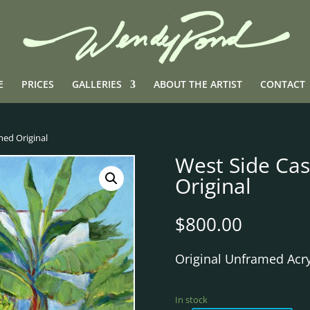
E
PRICES
GALLERIES
ABOUT THE ARTIST
CONTACT
med Original
West Side Ca
Original
$
800.00
Original Unframed Acry
In stock