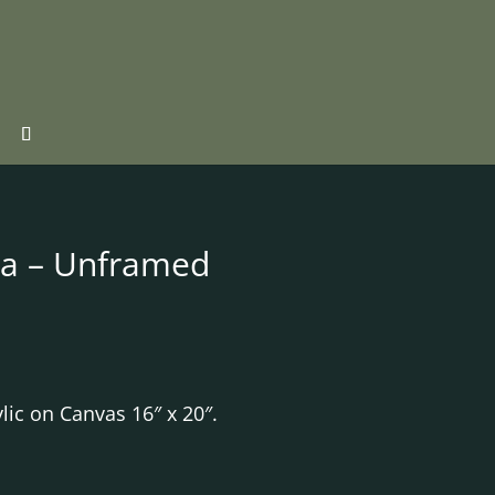
sa – Unframed
lic on Canvas 16″ x 20″.