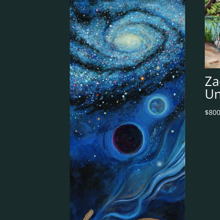
Za
Un
$
800