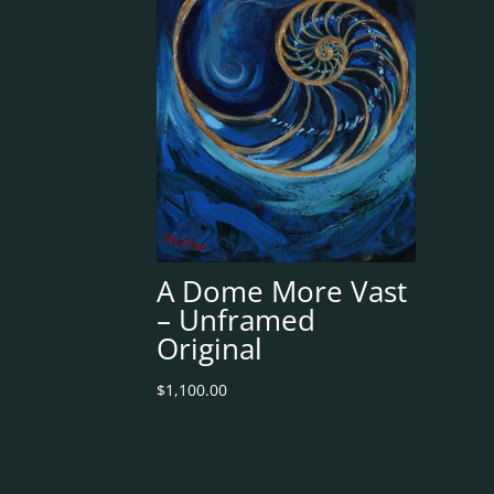
A Dome More Vast
– Unframed
Original
$
1,100.00