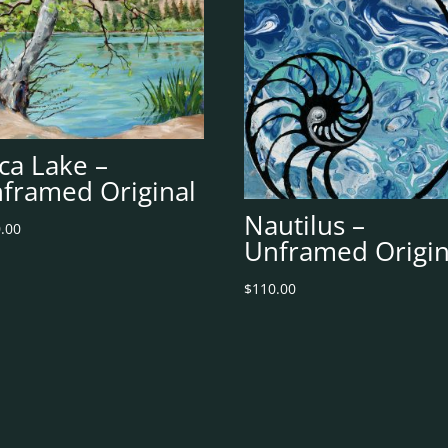
ca Lake –
framed Original
Nautilus –
.00
Unframed Origin
$
110.00