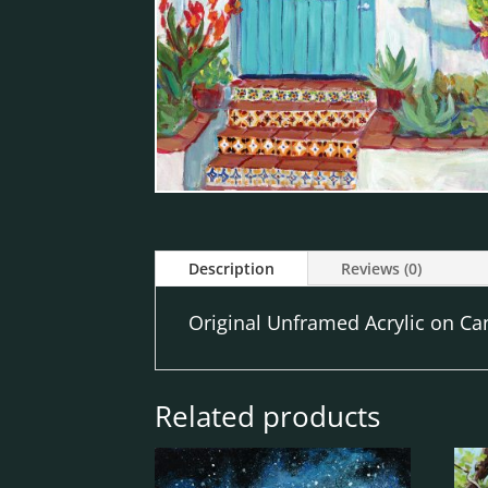
Description
Reviews (0)
Original Unframed Acrylic on Can
Related products